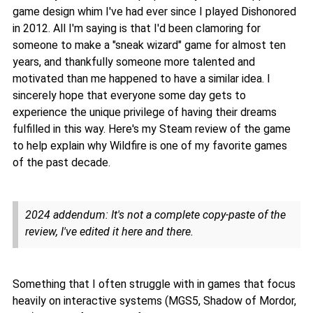
game design whim I've had ever since I played Dishonored
in 2012. All I'm saying is that I'd been clamoring for
someone to make a "sneak wizard" game for almost ten
years, and thankfully someone more talented and
motivated than me happened to have a similar idea. I
sincerely hope that everyone some day gets to
experience the unique privilege of having their dreams
fulfilled in this way. Here's my Steam review of the game
to help explain why Wildfire is one of my favorite games
of the past decade.
2024 addendum: It's not a complete copy-paste of the
review, I've edited it here and there.
Something that I often struggle with in games that focus
heavily on interactive systems (MGS5, Shadow of Mordor,