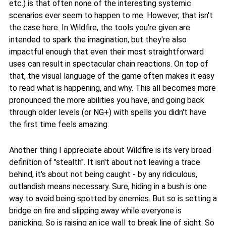
etc.) is that often none of the interesting systemic
scenarios ever seem to happen to me. However, that isn't
the case here. In Wildfire, the tools you're given are
intended to spark the imagination, but they're also
impactful enough that even their most straightforward
uses can result in spectacular chain reactions. On top of
that, the visual language of the game often makes it easy
to read what is happening, and why. This all becomes more
pronounced the more abilities you have, and going back
through older levels (or NG+) with spells you didn't have
the first time feels amazing.
Another thing I appreciate about Wildfire is its very broad
definition of "stealth". It isn't about not leaving a trace
behind, it's about not being caught - by any ridiculous,
outlandish means necessary. Sure, hiding in a bush is one
way to avoid being spotted by enemies. But so is setting a
bridge on fire and slipping away while everyone is
panicking. So is raising an ice wall to break line of sight. So