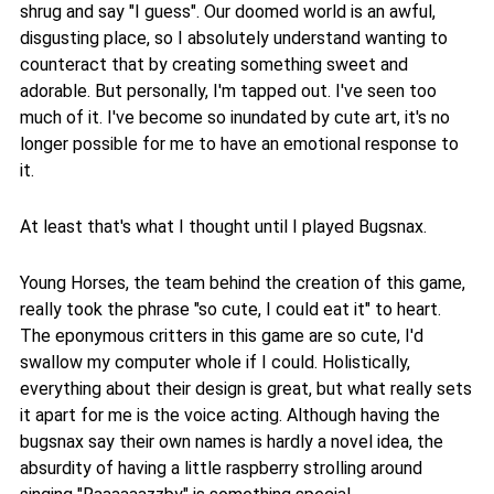
shrug and say "I guess". Our doomed world is an awful,
disgusting place, so I absolutely understand wanting to
counteract that by creating something sweet and
adorable. But personally, I'm tapped out. I've seen too
much of it. I've become so inundated by cute art, it's no
longer possible for me to have an emotional response to
it.
At least that's what I thought until I played Bugsnax.
Young Horses, the team behind the creation of this game,
really took the phrase "so cute, I could eat it" to heart.
The eponymous critters in this game are so cute, I'd
swallow my computer whole if I could. Holistically,
everything about their design is great, but what really sets
it apart for me is the voice acting. Although having the
bugsnax say their own names is hardly a novel idea, the
absurdity of having a little raspberry strolling around