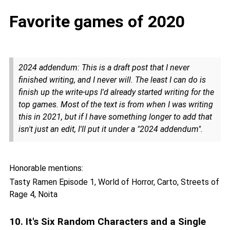
Favorite games of 2020
2024 addendum: This is a draft post that I never
finished writing, and I never will. The least I can do is
finish up the write-ups I'd already started writing for the
top games. Most of the text is from when I was writing
this in 2021, but if I have something longer to add that
isn't just an edit, I'll put it under a "2024 addendum".
Honorable mentions:
Tasty Ramen Episode 1, World of Horror, Carto, Streets of
Rage 4, Noita
10. It's Six Random Characters and a Single