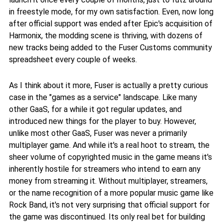
in freestyle mode, for my own satisfaction. Even, now long
after official support was ended after Epic's acquisition of
Harmonix, the modding scene is thriving, with dozens of
new tracks being added to the Fuser Customs community
spreadsheet every couple of weeks.
As I think about it more, Fuser is actually a pretty curious
case in the "games as a service" landscape. Like many
other GaaS, for a while it got regular updates, and
introduced new things for the player to buy. However,
unlike most other GaaS, Fuser was never a primarily
multiplayer game. And while it's a real hoot to stream, the
sheer volume of copyrighted music in the game means it's
inherently hostile for streamers who intend to earn any
money from streaming it. Without multiplayer, streamers,
or the name recognition of a more popular music game like
Rock Band, it's not very surprising that official support for
the game was discontinued. Its only real bet for building