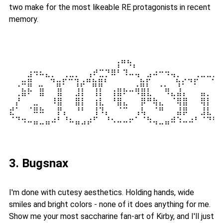
two make for the most likeable RE protagonists in recent
memory.
⠀⠀⠀⠀⠀⠀⠀⠀⠀⠀⠀⠀⠀⠀⠀⠀  ⢰⠛⠳⡄⠀⠀⠀⠀⠀⠀⠀⠀⠀⠀⠀⠀⠀⠀
⠀⠀⠀⣰⠲⠦⣄⡀⠀⢀⣀⡀⠀⢠⠞⣉⡙⠿⠃⠹⠤⢤⠀⣠⠴⠒⠲⢤⡀⠀⠀⢀⣀⣀⡀⠀
⠀⢀⠶⣿ ⣀⠀⠙⣶⠏⠉⢹⡴⠛⣷⣿⠃⠀⠀⠀⠀⢀⣷⡏⠀⢀⡀⠀⢳⠎⠙⠏⠀⠀⠙⣆
⠀⢀⣷⠗⠀⣿⠀⠀⣿⠀⠀⣸⡇⠀⢸⡇⠀⢰⣿⠗⠒⠻⣿⣇⠀⠀⠻⣄⣼⡄⠀⠀⣤⡀⠀⢹
⠀⡜⠀⠀⣀⠀⠀⠸⣿⠀⠀⣿⡇⠀⢰⣇⠀⠘⣿⣄⠀⠀⡿⠛⢷⣄⠀⠈⢿⣿⠀⠀⢿⡇⠀⢸
⣞⠁⠀⠈⠿⠷⠀⠀⡟⡄⠀⠘⠃⠀⢸⠹⡄⠀⠈⠉⠀⢠⢧⠀⠈⠛⠀⠀⣼⡿⠀⠀⣸⣇⠀⢸
⠈⠙⠲⠤⣤⣀⣤⠴⠃⠘⠦⣤⣠⡴⠋⠀⠘⠢⠤⠤⠖⠁⠈⠳⢤⣀⣤⠾⠱⠤⠴⠃⠈⠙⠋⠈
3. Bugsnax
I'm done with cutesy aesthetics. Holding hands, wide
smiles and bright colors - none of it does anything for me.
Show me your most saccharine fan-art of Kirby, and I'll just