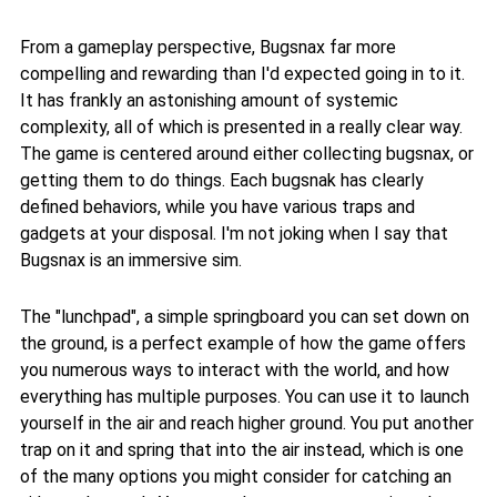
From a gameplay perspective, Bugsnax far more
compelling and rewarding than I'd expected going in to it.
It has frankly an astonishing amount of systemic
complexity, all of which is presented in a really clear way.
The game is centered around either collecting bugsnax, or
getting them to do things. Each bugsnak has clearly
defined behaviors, while you have various traps and
gadgets at your disposal. I'm not joking when I say that
Bugsnax is an immersive sim.
The "lunchpad", a simple springboard you can set down on
the ground, is a perfect example of how the game offers
you numerous ways to interact with the world, and how
everything has multiple purposes. You can use it to launch
yourself in the air and reach higher ground. You put another
trap on it and spring that into the air instead, which is one
of the many options you might consider for catching an