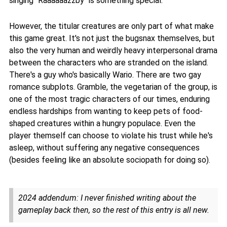
singing "Raaaaaazzby" is something special.
However, the titular creatures are only part of what make
this game great. It's not just the bugsnax themselves, but
also the very human and weirdly heavy interpersonal drama
between the characters who are stranded on the island.
There's a guy who's basically Wario. There are two gay
romance subplots. Gramble, the vegetarian of the group, is
one of the most tragic characters of our times, enduring
endless hardships from wanting to keep pets of food-
shaped creatures within a hungry populace. Even the
player themself can choose to violate his trust while he's
asleep, without suffering any negative consequences
(besides feeling like an absolute sociopath for doing so).
2024 addendum: I never finished writing about the
gameplay back then, so the rest of this entry is all new.