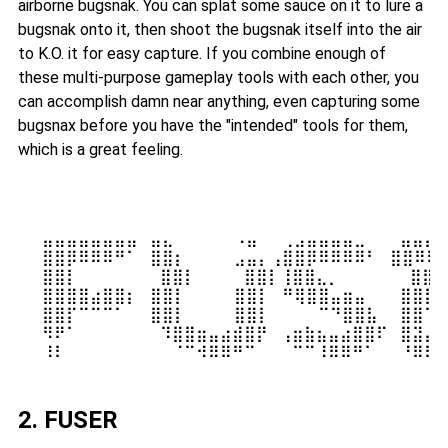
airborne bugsnak. You can splat some sauce on it to lure a
bugsnak onto it, then shoot the bugsnak itself into the air
to K.O. it for easy capture. If you combine enough of
these multi-purpose gameplay tools with each other, you
can accomplish damn near anything, even capturing some
bugsnax before you have the "intended" tools for them,
which is a great feeling.
⠀⠀⣤⣤⣤⣤⣤⣤⣤⣤⠀⣤⣄⠀⠀⠀⠀⠀⠠⣤⠀⠀⢀⣠⣤⣤⣤⣤⣀⠀⠀ ⣤⣤⣤⣤
⠀⠀⣿⣿⡿⠿⠿⠿⠛⠁⠀⣿⣿⡆⠀⠀⠀⠀⣠⣤⡄⢠⣿⣿⡿⠿⠿⠿⠿⠃⠀⣿⣿⠿⠿⠿
⠀⠀⣿⣿⡇⠀⠀⠀⠀⠀⠀ ⣿⣿⡇⠀⠀⠀⠀⣿⣿⡇⢸⣿⣿⣄⡀⠀⠀⠀⠀⠀ ⣿⣿⠀
⠀⠀⣿⣿⣿⣿⣴⣿⣿⡆⠀⣿⣿⡇⠀⠀⠀⠀⣿⣿⡇⠀⠛⢿⣿⣿⣤⣶⣤⠀⠀ ⣿⣿⣿⣿
⠀⠀⣿⣿⡏⠉⠉⠉⠁⠀⠀⣿⣿⡇⠀⠀⠀⠀⣿⣿⡇⠀⠀⠀⠀⠉⠙⣿⣿⣧⠀ ⣿⣿⠉⠉
⠀⠀⠻⠟⠁⠀⠀⠀⠀⠀⠀ ⠹⣿⣿⣶⣤⣴⣾⣿⡟⠀⢠⣶⣷⣦⣤⣴⣿⣿⠏⠀⣿⣽⣤⣤
2. FUSER