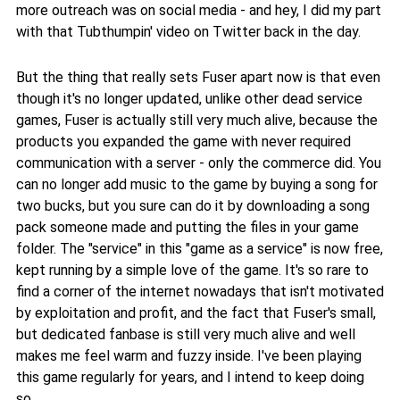
more outreach was on social media - and hey, I did my part
with that Tubthumpin' video on Twitter back in the day.
But the thing that really sets Fuser apart now is that even
though it's no longer updated, unlike other dead service
games, Fuser is actually still very much alive, because the
products you expanded the game with never required
communication with a server - only the commerce did. You
can no longer add music to the game by buying a song for
two bucks, but you sure can do it by downloading a song
pack someone made and putting the files in your game
folder. The "service" in this "game as a service" is now free,
kept running by a simple love of the game. It's so rare to
find a corner of the internet nowadays that isn't motivated
by exploitation and profit, and the fact that Fuser's small,
but dedicated fanbase is still very much alive and well
makes me feel warm and fuzzy inside. I've been playing
this game regularly for years, and I intend to keep doing
so.