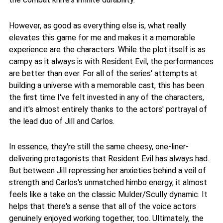
However, as good as everything else is, what really
elevates this game for me and makes it a memorable
experience are the characters. While the plot itself is as
campy as it always is with Resident Evil, the performances
are better than ever. For all of the series' attempts at
building a universe with a memorable cast, this has been
the first time I've felt invested in any of the characters,
and it's almost entirely thanks to the actors' portrayal of
the lead duo of Jill and Carlos.
In essence, they're still the same cheesy, one-liner-
delivering protagonists that Resident Evil has always had.
But between Jill repressing her anxieties behind a veil of
strength and Carlos's unmatched himbo energy, it almost
feels like a take on the classic Mulder/Scully dynamic. It
helps that there's a sense that all of the voice actors
genuinely enjoyed working together, too. Ultimately, the