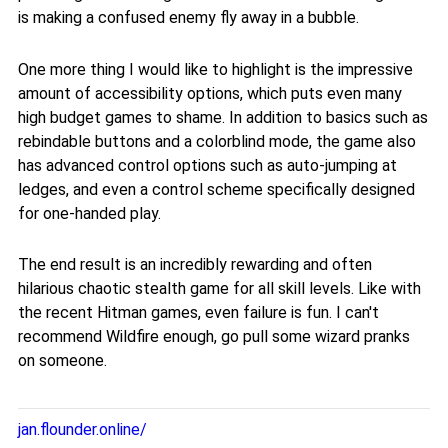
is making a confused enemy fly away in a bubble.
One more thing I would like to highlight is the impressive
amount of accessibility options, which puts even many
high budget games to shame. In addition to basics such as
rebindable buttons and a colorblind mode, the game also
has advanced control options such as auto-jumping at
ledges, and even a control scheme specifically designed
for one-handed play.
The end result is an incredibly rewarding and often
hilarious chaotic stealth game for all skill levels. Like with
the recent Hitman games, even failure is fun. I can't
recommend Wildfire enough, go pull some wizard pranks
on someone.
jan.flounder.online/