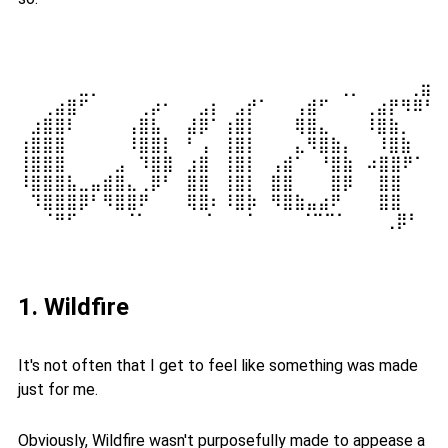
⠀⠀⠀⠀⠀⣀⡀⠀⠀⠀⠀⠀⠀⠀⠀⠀⠀⠀⠀⠀⠀⠀⠀  ⠀⠀⢀⡀⠀⠀ ⠀⢀⣶⣆
⠀⠀⢀⣴⣿⠋⠀⠀⠀⠀⢀⡴⠂⠀⠀⣠⡆⠀⣠⡞⠁⠀⠀⢠⣾⠋⠀⠀ ⢀⣴⡟⠻⠿⠋⠀
⠀⣰⣿⣿⠇⠀⠀⠀⠀⢠⣿⣧⠀⠀⣼⡿⠁⢰⣿⡇⠀⠀⠀⢿⣿⣄⠀⠀ ⠸⣿⣷⡀⠀⠀⢠
⢰⣿⣿⣿⠀⠀⠀⠀⠀⠸⣿⣿⡇⠀⠃⢠⠀⢸⣿⡇⠀⠀⠀⣄⠻⣿⣷⡄⠀ ⠸⣿⣷⠀⠀⠘
⢸⣿⣿⣿⠀⠀⠀⠀⣠⠀⠹⣿⣿⠀⣰⣿⠀⢸⣿⡇⠀⢠⣾⠁⠀⠘⣿⣷⠀⠴⣿⣿⠟⠁⢀⣾
⠸⣿⣿⣿⣧⣀⣤⣾⣿⣄⢀⡿⠃⠀⣿⣿⠀⢸⣿⡇⠀⣿⣿⠀⠀⠀⣿⡿⠀⠀⣿⣿⠀⠀⢸⣿
⠀⠹⣿⣿⣿⡿⠃⠻⣿⣿⠟⠀⠀⠀⢿⣿⠆⠸⣿⡷⠀⠻⣿⣷⣤⣴⠟⠀⠀⠀⣿⣿⠀⠀⠸⣿
⠀⠀⠈⠛⠋⠀⠀⠀ ⠈⠁⠀⠀⠀⠀ ⠁⠀⠀⠈⠀⠀ ⠀⠈⠉⠉⠁⠀⠀⠀⢀⡿⠃⠀⠀
1. Wildfire
It's not often that I get to feel like something was made
just for me.
Obviously, Wildfire wasn't purposefully made to appease a