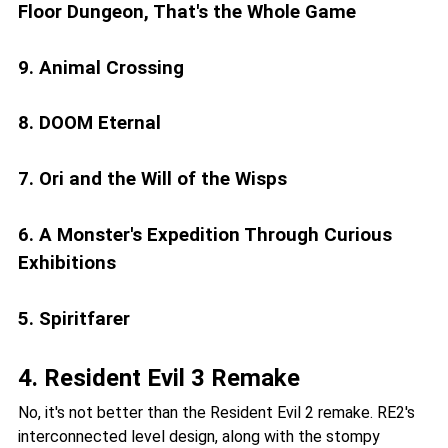
Floor Dungeon, That's the Whole Game
9. Animal Crossing
8. DOOM Eternal
7. Ori and the Will of the Wisps
6. A Monster's Expedition Through Curious
Exhibitions
5. Spiritfarer
4. Resident Evil 3 Remake
No, it's not better than the Resident Evil 2 remake. RE2's
interconnected level design, along with the stompy