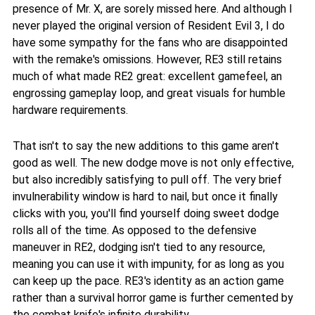
presence of Mr. X, are sorely missed here. And although I
never played the original version of Resident Evil 3, I do
have some sympathy for the fans who are disappointed
with the remake's omissions. However, RE3 still retains
much of what made RE2 great: excellent gamefeel, an
engrossing gameplay loop, and great visuals for humble
hardware requirements.
That isn't to say the new additions to this game aren't
good as well. The new dodge move is not only effective,
but also incredibly satisfying to pull off. The very brief
invulnerability window is hard to nail, but once it finally
clicks with you, you'll find yourself doing sweet dodge
rolls all of the time. As opposed to the defensive
maneuver in RE2, dodging isn't tied to any resource,
meaning you can use it with impunity, for as long as you
can keep up the pace. RE3's identity as an action game
rather than a survival horror game is further cemented by
the combat knife's infinite durability.