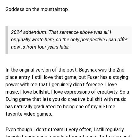
Goddess on the mountaintop...
2024 addendum: That sentence above was all I
originally wrote here, so the only perspective I can offer
now is from four years later.
In the original version of the post, Bugsnax was the 2nd
place entry. I still love that game, but Fuser has a staying
power with me that I genuinely didn't foresee. I love
music, I love bullshit, I love expressions of creativity. So a
DJing game that lets you do creative bullshit with music
has naturally graduated to being one of my all-time
favorite video games.
Even though I don't stream it very often, I still regularly
launch it once every couple of months, just to futz around