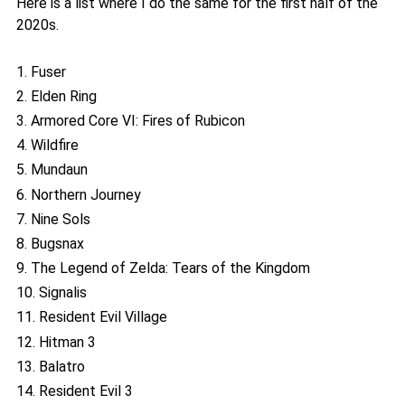
Here is a list where I do the same for the first half of the
2020s.
1. Fuser
2. Elden Ring
3. Armored Core VI: Fires of Rubicon
4. Wildfire
5. Mundaun
6. Northern Journey
7. Nine Sols
8. Bugsnax
9. The Legend of Zelda: Tears of the Kingdom
10. Signalis
11. Resident Evil Village
12. Hitman 3
13. Balatro
14. Resident Evil 3