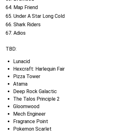
64. Map Friend
65. Under A Star Long Cold
66. Shark Riders
67. Adios
TBD:
Lunacid
Hexcraft: Harlequin Fair
Pizza Tower
Atama
Deep Rock Galactic
The Talos Principle 2
Gloomwood
Mech Engineer
Fragrance Point
Pokemon Scarlet