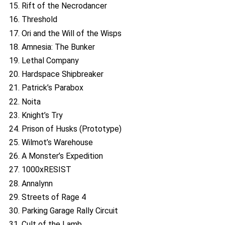
15. Rift of the Necrodancer
16. Threshold
17. Ori and the Will of the Wisps
18. Amnesia: The Bunker
19. Lethal Company
20. Hardspace Shipbreaker
21. Patrick’s Parabox
22. Noita
23. Knight’s Try
24. Prison of Husks (Prototype)
25. Wilmot’s Warehouse
26. A Monster’s Expedition
27. 1000xRESIST
28. Annalynn
29. Streets of Rage 4
30. Parking Garage Rally Circuit
31. Cult of the Lamb