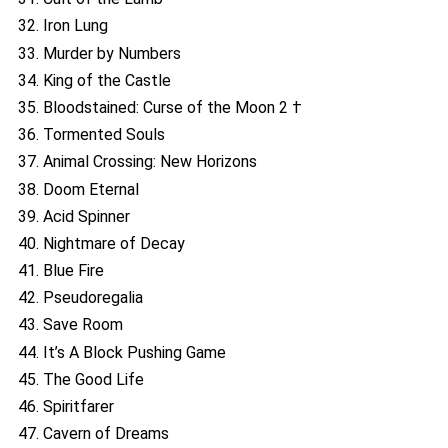
32. Iron Lung
33. Murder by Numbers
34. King of the Castle
35. Bloodstained: Curse of the Moon 2 †
36. Tormented Souls
37. Animal Crossing: New Horizons
38. Doom Eternal
39. Acid Spinner
40. Nightmare of Decay
41. Blue Fire
42. Pseudoregalia
43. Save Room
44. It’s A Block Pushing Game
45. The Good Life
46. Spiritfarer
47. Cavern of Dreams