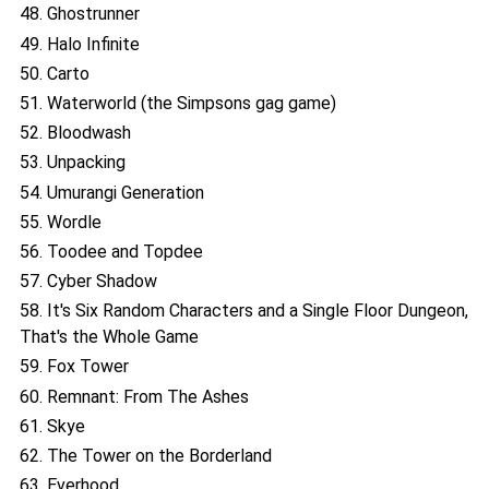
48. Ghostrunner
49. Halo Infinite
50. Carto
51. Waterworld (the Simpsons gag game)
52. Bloodwash
53. Unpacking
54. Umurangi Generation
55. Wordle
56. Toodee and Topdee
57. Cyber Shadow
58. It's Six Random Characters and a Single Floor Dungeon,
That's the Whole Game
59. Fox Tower
60. Remnant: From The Ashes
61. Skye
62. The Tower on the Borderland
63. Everhood