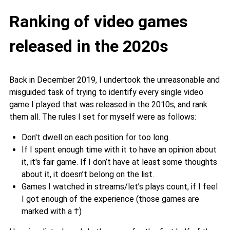
Ranking of video games
released in the 2020s
Back in December 2019, I undertook the unreasonable and
misguided task of trying to identify every single video
game I played that was released in the 2010s, and rank
them all. The rules I set for myself were as follows:
Don't dwell on each position for too long.
If I spent enough time with it to have an opinion about
it, it's fair game. If I don’t have at least some thoughts
about it, it doesn’t belong on the list.
Games I watched in streams/let’s plays count, if I feel
I got enough of the experience (those games are
marked with a †)